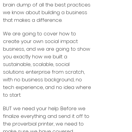
brain dump of all the best practices
we know about building a business
that makes a difference.
We are going to cover how to
create your own social impact
business, and we are going to show
you exactly how we built a
sustainable, scalable, social
solutions enterprise from scratch,
with no business background, no
tech experience, and no idea where
to start.
BUT we need your help. Before we
finalize everything and send it off to
the proverbial printer, we need to
make sure we have covered