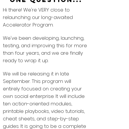
Hi there! We're VERY close to
relaunching our long-awaited
Accelerator Program.
We've been developing, launching,
testing, and improving this for more
than four years, and we are finally
ready to wrap it up.
We will be releasing it in late
September. This program will
entirely focused on creating your
own social enterprise. It will include
ten action-oriented modules,
printable playbooks, video tutorials,
cheat sheets, and step-by-step
guides. It is going to be a complete