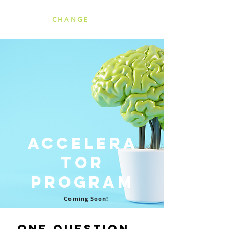
SCALING
CHANGE
Accelera
tor
Program
Coming Soon!
One Question...