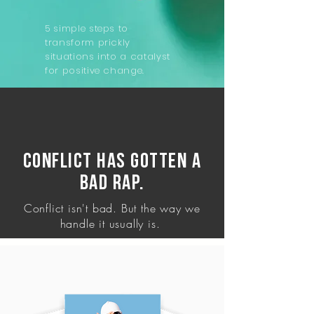
5 simple steps to
transform prickly
situations into a catalyst
for positive change.
Conflict has gotten a
bad rap.
Conflict isn't bad. But the way we
handle it usually is.