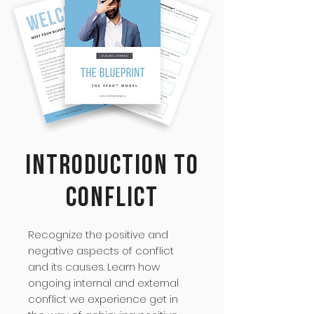
Introduction to
Conflict
Recognize the positive and
negative aspects of conflict
and its causes. Learn how
ongoing internal and external
conflict we experience get in