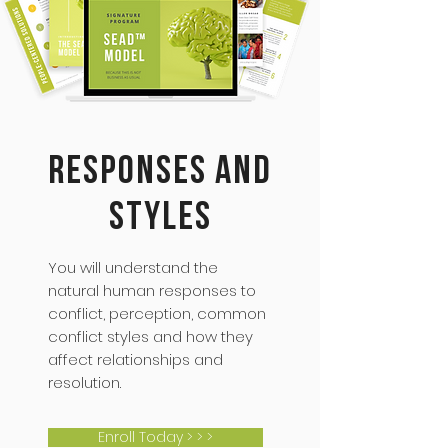
Responses and
Styles
You will understand the
natural human responses to
conflict, perception, common
conflict styles and how they
affect relationships and
resolution.
Enroll Today > > >