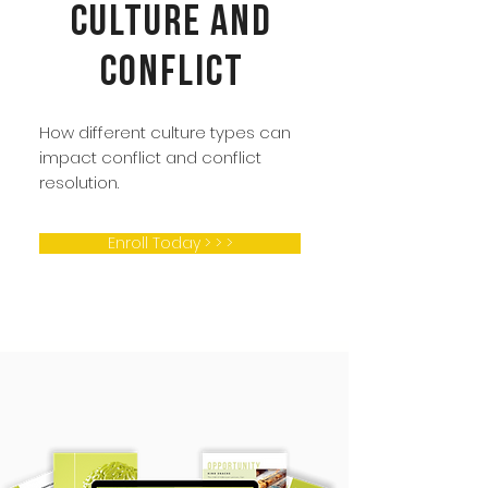
Culture and
Conflict
How different culture types can
impact conflict and conflict
resolution.
Enroll Today > > >