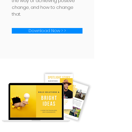
the way of achieving positive
change, and how to change
that.
Download Now > >