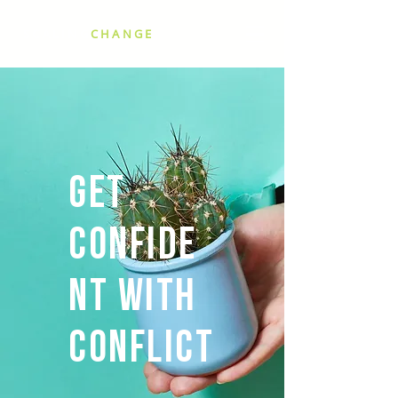
SCALING
CHANGE
Get
Confide
nt with
Conflict