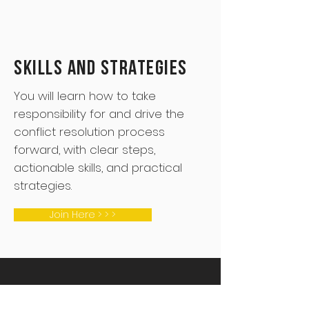
Skills and Strategies
You will learn how to take
responsibility for and drive the
conflict resolution process
forward, with clear steps,
actionable skills, and practical
strategies.
Join Here > > >