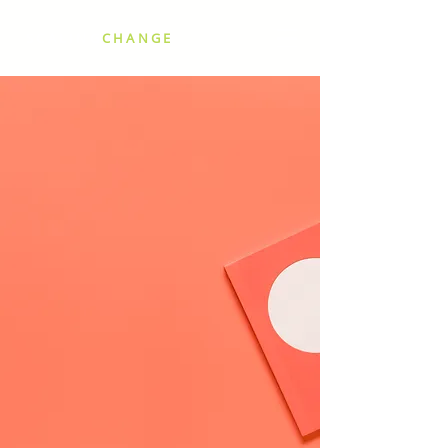
SCALING
CHANGE