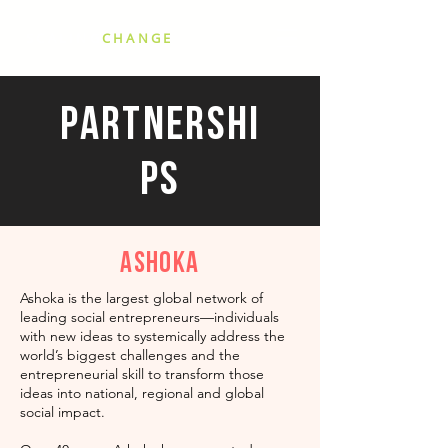
SCALING
CHANGE
Partnershi
ps
Ashoka
Ashoka is the largest global network of
leading social entrepreneurs—individuals
with new ideas to systemically address the
world’s biggest challenges and the
entrepreneurial skill to transform those
ideas into national, regional and global
social impact.