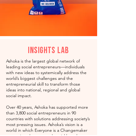
Insights Lab
Ashoka is the largest global network of
leading social entrepreneurs—individuals
with new ideas to systemically address the
world’s biggest challenges and the
entrepreneurial skill to transform those
ideas into national, regional and global
social impact.
Over 40 years, Ashoka has supported more
than 3,800 social entrepreneurs in 90
countries with solutions addressing society’s
most pressing issues. Ashoka’s vision is a
world in which Everyone is a Changemaker