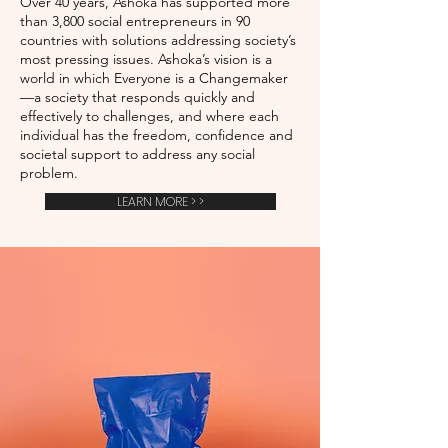
Over 40 years, Ashoka has supported more
than 3,800 social entrepreneurs in 90
countries with solutions addressing society’s
most pressing issues. Ashoka’s vision is a
world in which Everyone is a Changemaker
—a society that responds quickly and
effectively to challenges, and where each
individual has the freedom, confidence and
societal support to address any social
problem.
LEARN MORE > >