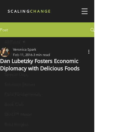
SCALING
CHANGE
Post
All Posts
Veronica Spark
All Posts
Feb 11, 2016
3 min read
Dan Lubetzky Fosters Economic
Featured
Diplomacy with Delicious Foods
Special Days
Solutions Stories
Field Fundamentals
Book Club
SEAD™ Model
Bold Insights