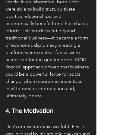
snacks in collaboration, both sides 
were able to build trust, cultivate 
positive relationships, and 
economically benefit from their shared 
efforts. This model went beyond 
traditional business—it became a form 
of economic diplomacy, creating a 
platform where market forces were 
harnessed for the greater good. KIND 
Snacks’ approach proved that business 
could be a powerful force for social 
change, where economic incentives 
lead to greater cooperation and, 
ultimately, peace.
4. The 
Motivation
Dan’s motivation was two-fold. First, it 
was inspired by his athletic background 