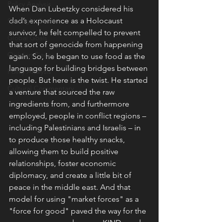
Policy Analysis
When Dan Lubetzky considered his 
dad’s experience as a Holocaust 
Spotlight Series
survivor, he felt compelled to prevent 
Global Goals
that sort of genocide from happening 
Opinion Pieces
again. So, he began to use food as the 
language for building bridges between 
Policy Analysis
people. But here is the twist. He started 
Cultural Commentary
a venture that sourced the raw 
ingredients from, and furthermore 
employed, people in conflict regions – 
including Palestinians and Israelis – in 
to produce those healthy snacks, 
allowing them to build positive 
relationships, foster economic 
diplomacy, and create a little bit of 
peace in the middle east. And that 
model for using "market forces" as a 
"force for good" paved the way for the 