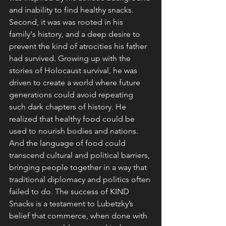
and inability to find healthy snacks. 
Second, it was was rooted in his 
family's history, and a deep desire to 
prevent the kind of atrocities his father 
had survived. Growing up with the 
stories of Holocaust survival, he was 
driven to create a world where future 
generations could avoid repeating 
such dark chapters of history. He 
realized that healthy food could be 
used to nourish bodies and nations. 
And the language of food could 
transcend cultural and political barriers, 
bringing people together in a way that 
traditional diplomacy and politics often 
failed to do. The success of KIND 
Snacks is a testament to Lubetzky’s 
belief that commerce, when done with 