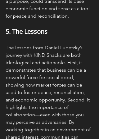
a purpose, could transcend its base 
economic function and serve as a tool 
for peace and reconciliation.
5. The 
Lessons
The lessons from Daniel Lubetzky’s 
journey with KIND Snacks are both 
ideological and actionable. First, it 
demonstrates that business can be a 
powerful force for social good, 
showing how market forces can be 
used to foster peace, reconciliation, 
and economic opportunity. Second, it 
highlights the importance of 
collaboration—even with those you 
may perceive as adversaries. By 
working together in an environment of 
shared interest, communities can 