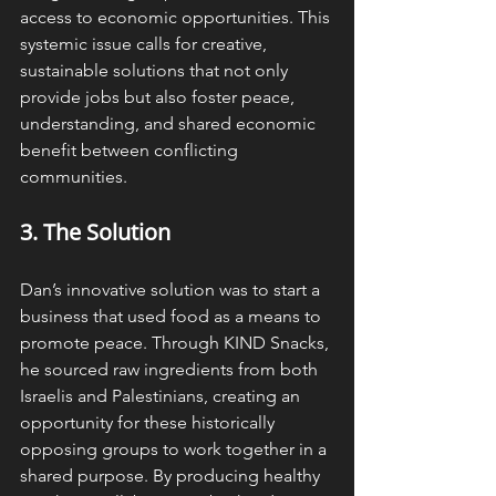
access to economic opportunities. This 
systemic issue calls for creative, 
sustainable solutions that not only 
provide jobs but also foster peace, 
understanding, and shared economic 
benefit between conflicting 
communities.
3. The 
Solution
Dan’s innovative solution was to start a 
business that used food as a means to 
promote peace. Through KIND Snacks, 
he sourced raw ingredients from both 
Israelis and Palestinians, creating an 
opportunity for these historically 
opposing groups to work together in a 
shared purpose. By producing healthy 