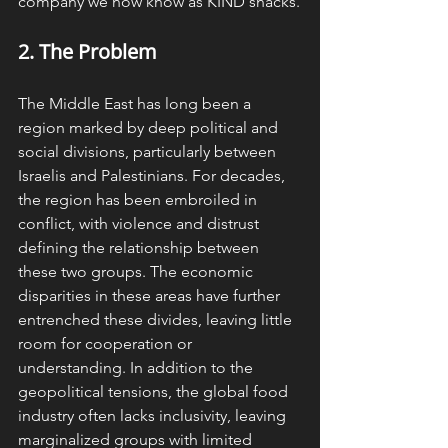
company we now know as KIND snacks.
2. The 
Problem
The Middle East has long been a 
region marked by deep political and 
social divisions, particularly between 
Israelis and Palestinians. For decades, 
the region has been embroiled in 
conflict, with violence and distrust 
defining the relationship between 
these two groups. The economic 
disparities in these areas have further 
entrenched these divides, leaving little 
room for cooperation or 
understanding. In addition to the 
geopolitical tensions, the global food 
industry often lacks inclusivity, leaving 
marginalized groups with limited 