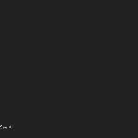
See All