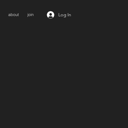
Log In
about
join