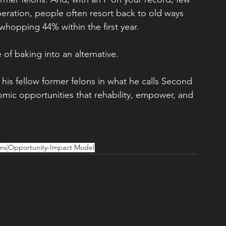
ration, people often resort back to old ways 
a whopping 44% within the first year.
 of baking into an alternative.
 his fellow former felons in what he calls Second 
c opportunities that rehability, empower, and 
ons
Opportunity-Impact Model