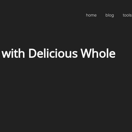
home
blog
tools
 with Delicious Whole