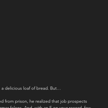
 a delicious loaf of bread. But…
 from prison, he realized that job prospects 
former felons. And, with an F on your record, few 