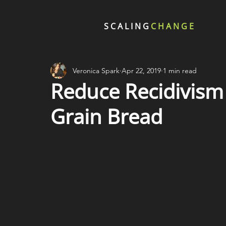
SCALING
CHANGE
Veronica Spark
Apr 22, 2019
1 min read
Reduce Recidivism
Grain Bread
Summary