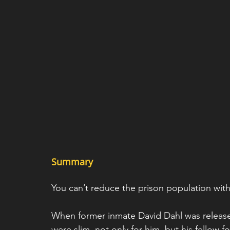
Summary 
You can’t reduce the prison population with
When former inmate David Dahl was released
were slim, not only for him, but his fellow 