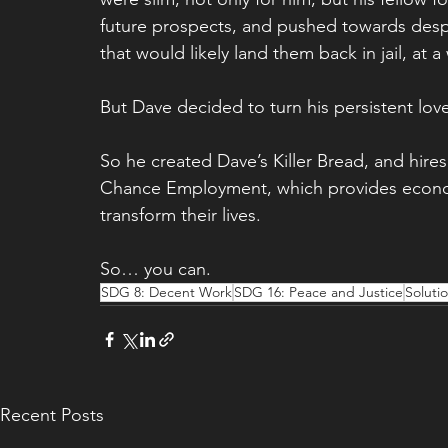
future prospects, and pushed towards despe
that would likely land them back in jail, at 
But Dave decided to turn his persistent love
So he created Dave’s Killer Bread, and hires
Chance Employment, which provides economi
transform their lives.
So… you can.
SDG 8: Decent Work
SDG 16: Peace and Justice
Soluti
Recent Posts