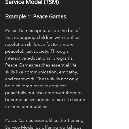
Service Model (TSM)
Example 1: Peace Games
Peace Games operates on the belief 
that equipping children with conflict 
resolution skills can foster a more 
peaceful, just society. Through 
interactive educational programs, 
Peace Games teaches essential life 
skills like communication, empathy, 
and teamwork. These skills not only 
help children resolve conflicts 
peacefully but also empower them to 
become active agents of social change 
in their communities.
Peace Games exemplifies the Training-
Service Model by offering workshops 