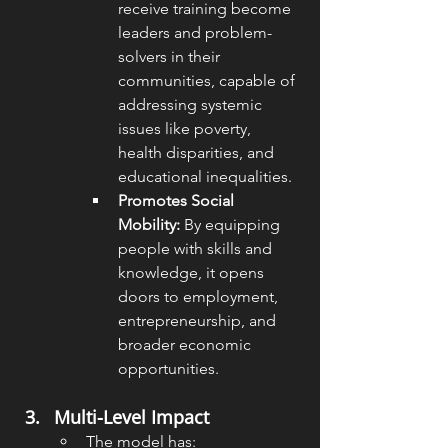
receive training become 
leaders and problem-
solvers in their 
communities, capable of 
addressing systemic 
issues like poverty, 
health disparities, and 
educational inequalities.
Promotes Social 
Mobility:
 By equipping 
people with skills and 
knowledge, it opens 
doors to employment, 
entrepreneurship, and 
broader economic 
opportunities.
Multi-Level Impact
The model has: