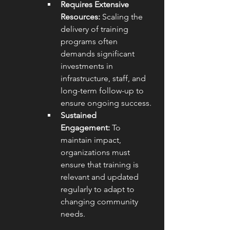
Requires Extensive 
Resources:
 Scaling the 
delivery of training 
programs often 
demands significant 
investments in 
infrastructure, staff, and 
long-term follow-up to 
ensure ongoing success.
Sustained 
Engagement:
 To 
maintain impact, 
organizations must 
ensure that training is 
relevant and updated 
regularly to adapt to 
changing community 
needs.