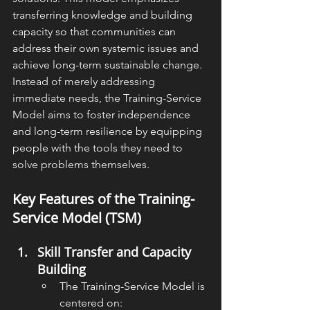
transferring knowledge and building 
capacity so that communities can 
address their own systemic issues and 
achieve long-term sustainable change. 
Instead of merely addressing 
immediate needs, the Training-Service 
Model aims to foster independence 
and long-term resilience by equipping 
people with the tools they need to 
solve problems themselves.
Key Features of the Training-
Service Model (TSM)
Skill Transfer and Capacity 
Building
The Training-Service Model is 
centered on: