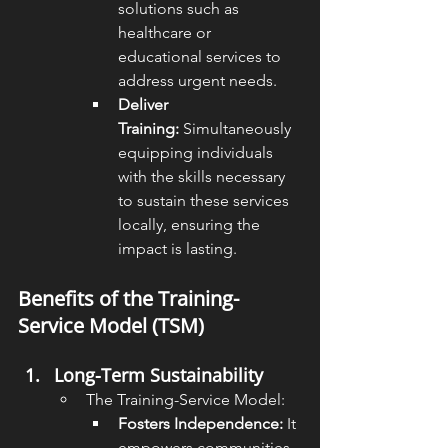
solutions such as 
healthcare or 
educational services to 
address urgent needs.
Deliver 
Training:
 Simultaneously 
equipping individuals 
with the skills necessary 
to sustain these services 
locally, ensuring the 
impact is lasting.
Benefits of the Training-
Service Model (TSM)
Long-Term Sustainability
The Training-Service Model:
Fosters Independence:
 It 
empowers communities 