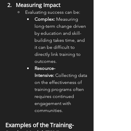
Measuring Impact
Evaluating success can be:
Complex:
 Measuring 
long-term change driven 
by education and skill-
building takes time, and 
it can be difficult to 
directly link training to 
outcomes.
Resource-
Intensive:
 Collecting data 
on the effectiveness of 
training programs often 
requires continued 
engagement with 
communities.
Examples of the Training-