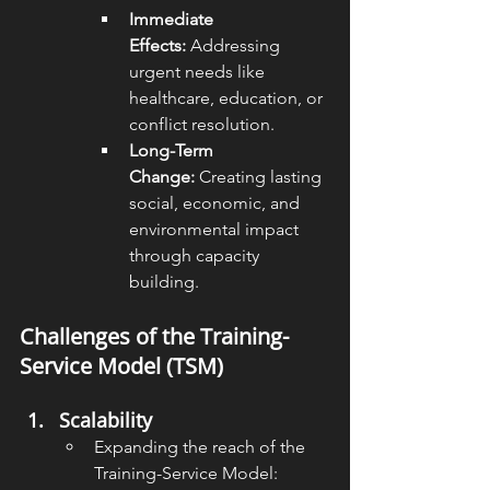
Immediate 
Effects:
 Addressing 
urgent needs like 
healthcare, education, or 
conflict resolution.
Long-Term 
Change:
 Creating lasting 
social, economic, and 
environmental impact 
through capacity 
building.
Challenges of the Training-
Service Model (TSM)
Scalability
Expanding the reach of the 
Training-Service Model: