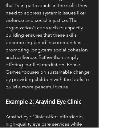
that train participants in the skills they 
need to address systemic issues like 
violence and social injustice. The 
organization’s approach to capacity 
building ensures that these skills 
become ingrained in communities, 
promoting long-term social cohesion 
and resilience. Rather than simply 
offering conflict mediation, Peace 
Games focuses on sustainable change 
by providing children with the tools to 
build a more peaceful future.
Example 2: Aravind Eye Clinic
Aravind Eye Clinic offers affordable, 
high-quality eye care services while 
also focusing on long-term capacity 