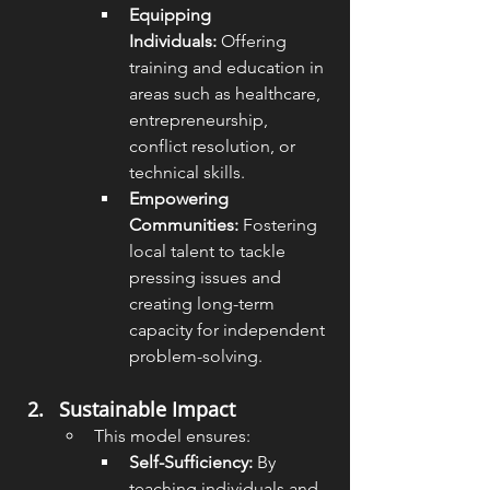
Equipping 
Individuals:
 Offering 
training and education in 
areas such as healthcare, 
entrepreneurship, 
conflict resolution, or 
technical skills.
Empowering 
Communities:
 Fostering 
local talent to tackle 
pressing issues and 
creating long-term 
capacity for independent 
problem-solving.
Sustainable Impact
This model ensures:
Self-Sufficiency:
 By 
teaching individuals and 