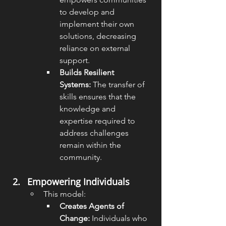
to develop and 
implement their own 
solutions, decreasing 
reliance on external 
support.
Builds Resilient 
Systems:
 The transfer of 
skills ensures that the 
knowledge and 
expertise required to 
address challenges 
remain within the 
community.
Empowering Individuals
This model:
Creates Agents of 
Change:
 Individuals who 