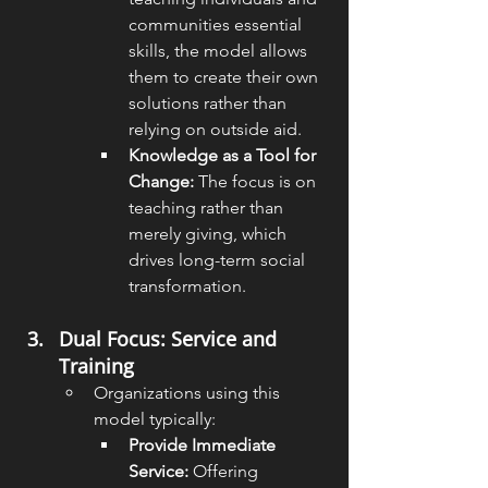
communities essential 
skills, the model allows 
them to create their own 
solutions rather than 
relying on outside aid.
Knowledge as a Tool for 
Change:
 The focus is on 
teaching rather than 
merely giving, which 
drives long-term social 
transformation.
Dual Focus: Service and 
Training
Organizations using this 
model typically:
Provide Immediate 
Service:
 Offering 