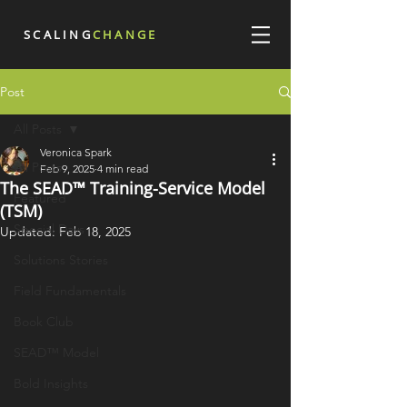
SCALING
CHANGE
Post
All Posts
Veronica Spark
All Posts
Feb 9, 2025
4 min read
The SEAD™ Training-Service Model
Featured
(TSM)
Special Days
Updated:
Feb 18, 2025
Solutions Stories
Field Fundamentals
Book Club
SEAD™ Model
Bold Insights