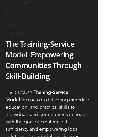
Policy Analysis
Spotlight Series
Global Goals
Opinion Pieces
The Training-Service 
Policy Analysis
Model: Empowering 
Cultural Commentary
Communities Through 
Skill-Building
The SEAD™ 
Training-Service 
Model
 focuses on delivering expertise, 
education, and practical skills to 
individuals and communities in need, 
with the goal of creating self-
sufficiency and empowering local 
solutions. This model emphasizes 