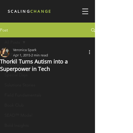
SCALING
CHANGE
Post
All Posts
Veronica Spark
All Posts
Apr 1, 2015
2 min read
Thorkil Turns Autism into a
Featured
Superpower in Tech
Special Days
Solutions Stories
Field Fundamentals
Book Club
SEAD™ Model
Bold Insights