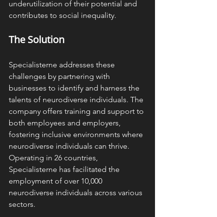
underutilization of their potential and 
contributes to social inequality. ​
The Solution
Specialisterne addresses these 
challenges by partnering with 
businesses to identify and harness the 
talents of neurodiverse individuals. The 
company offers training and support to 
both employees and employers, 
fostering inclusive environments where 
neurodiverse individuals can thrive. 
Operating in 26 countries, 
Specialisterne has facilitated the 
employment of over 10,000 
neurodiverse individuals across various 
sectors. 