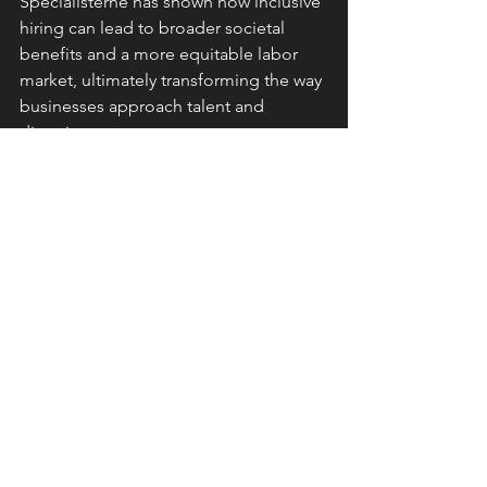
Specialisterne has shown how inclusive 
hiring can lead to broader societal 
benefits and a more equitable labor 
market, ultimately transforming the way 
businesses approach talent and 
diversity.
Conclusion
Thorkil Sonne's work with 
Specialisterne exemplifies how 
embracing neurodiversity can 
transform workplaces and 
communities. By focusing on the 
strengths of neurodiverse individuals, 
Specialisterne not only provides 
meaningful employment but also 
enriches the global workforce.​
SDG 8: Decent Work