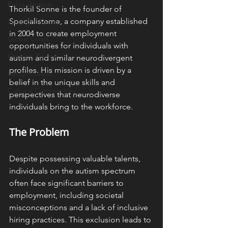
Policy Analysis
Thorkil Sonne is the founder of 
Specialisterne, a company established 
Spotlight Series
in 2004 to create employment 
Global Goals
opportunities for individuals with 
Opinion Pieces
autism and similar neurodivergent 
profiles. His mission is driven by a 
Policy Analysis
belief in the unique skills and 
Cultural Commentary
perspectives that neurodiverse 
individuals bring to the workforce. ​
The Problem
Despite possessing valuable talents, 
individuals on the autism spectrum 
often face significant barriers to 
employment, including societal 
misconceptions and a lack of inclusive 
hiring practices. This exclusion leads to 