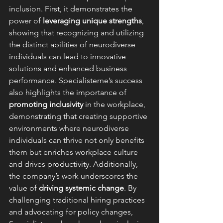
inclusion. First, it demonstrates the 
power of 
leveraging unique strengths
, 
showing that recognizing and utilizing 
the distinct abilities of neurodiverse 
individuals can lead to innovative 
solutions and enhanced business 
performance. Specialisterne’s success 
also highlights the importance of 
promoting inclusivity
 in the workplace, 
demonstrating that creating supportive 
environments where neurodiverse 
individuals can thrive not only benefits 
them but enriches workplace culture 
and drives productivity. Additionally, 
the company’s work underscores the 
value of 
driving systemic change
. By 
challenging traditional hiring practices 
and advocating for policy changes, 