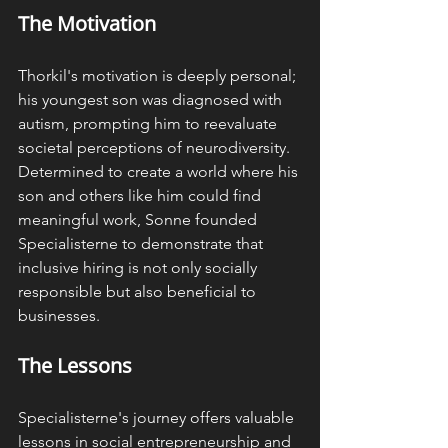
The Motivation
Thorkil's motivation is deeply personal; 
his youngest son was diagnosed with 
autism, prompting him to reevaluate 
societal perceptions of neurodiversity. 
Determined to create a world where his 
son and others like him could find 
meaningful work, Sonne founded 
Specialisterne to demonstrate that 
inclusive hiring is not only socially 
responsible but also beneficial to 
businesses. ​
The Lessons
Specialisterne's journey offers valuable 
lessons in social entrepreneurship and 