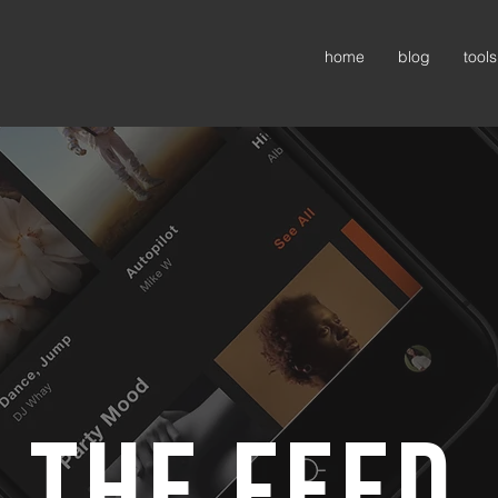
home
blog
tools