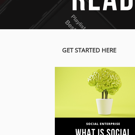
READ
GET STARTED HERE