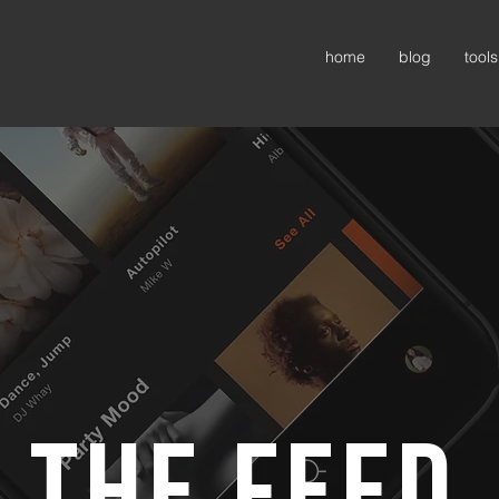
home
blog
tools