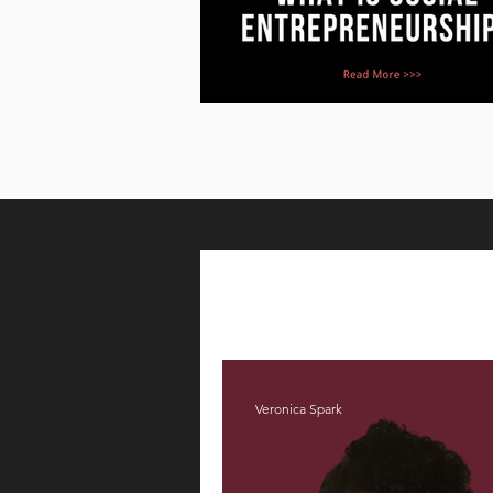
Veronica Spark