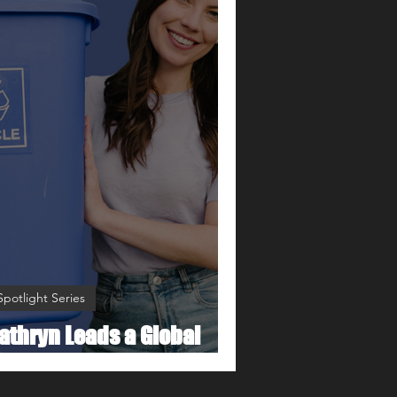
Spotlight Series
athryn Leads a Global
ovement to Go Zero Waste