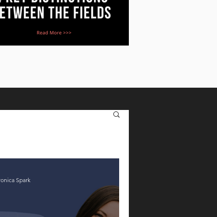
ronica Spark