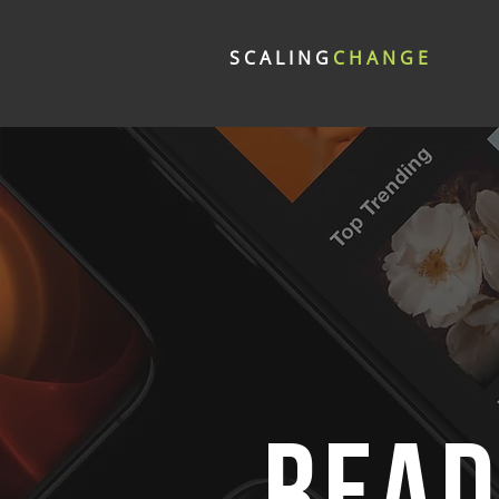
SCALING
CHANGE