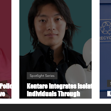
Spotlight Series
Police
Kentaro Integrates Isolated
ve
Individuals Through
K
Robotics
M