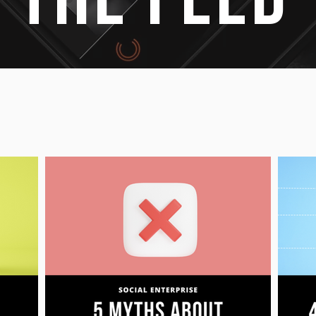
 THE FEED