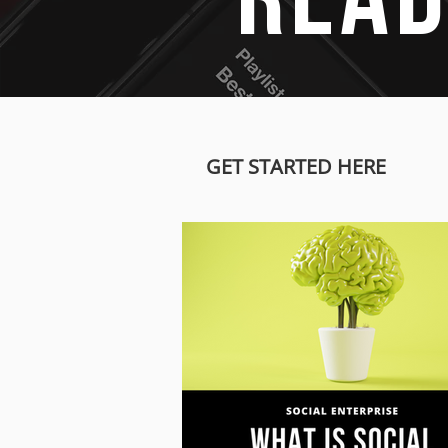
READ
GET STARTED HERE