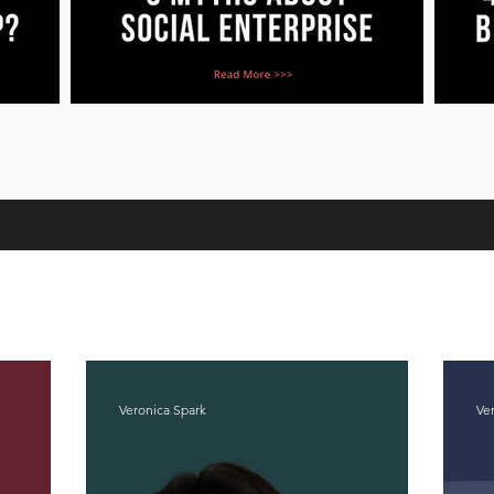
Veronica Spark
Ve