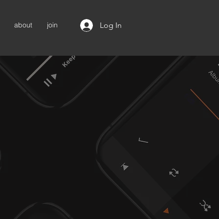
Log In
about
join