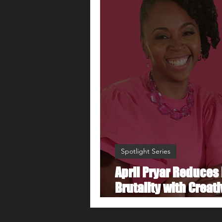
Spotlight Series
April Pryar Reduces 
Brutality with Creati
Board Game