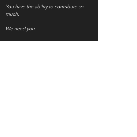
You have the ability to contribute so 
much. 
We need you. 
Now. 
Go make a ruckus.
See All
Recent Posts