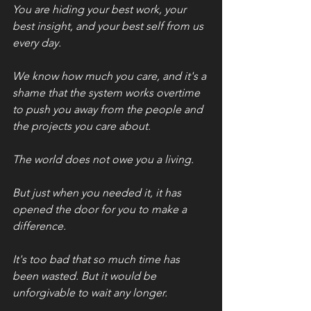
You are hiding your best work, your 
best insight, and your best self from us 
every day. 
We know how much you care, and it's a 
shame that the system works overtime 
to push you away from the people and 
the projects you care about. 
The world does not owe you a living. 
But just when you needed it, it has 
opened the door for you to make a 
difference. 
It's too bad that so much time has 
been wasted. But it would be 
unforgivable to wait any longer. 