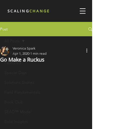
SCALING
CHANGE
Post
All Posts
Veronica Spark
All Posts
Apr 1, 2020
1 min read
Go Make a Ruckus
Featured
Special Days
Solutions Stories
Field Fundamentals
Book Club
SEAD™ Model
Bold Insights