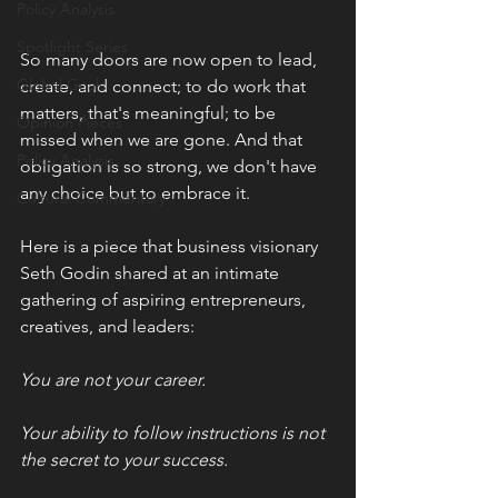
Policy Analysis
Spotlight Series
So many doors are now open to lead, 
Global Goals
create, and connect; to do work that 
matters, that's meaningful; to be 
Opinion Pieces
missed when we are gone. And that 
Policy Analysis
obligation is so strong, we don't have 
any choice but to embrace it. 
Cultural Commentary
Here is a piece that business visionary 
Seth Godin shared at an intimate 
gathering of aspiring entrepreneurs, 
creatives, and leaders: 
You are not your career. 
Your ability to follow instructions is not 
the secret to your success. 