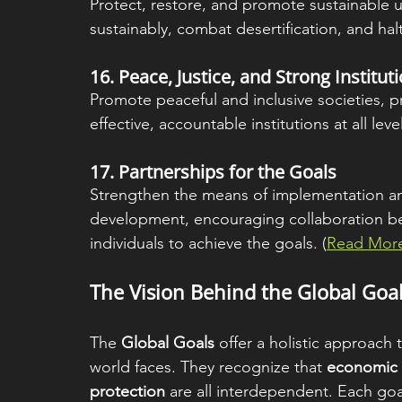
Protect, restore, and promote sustainable u
sustainably, combat desertification, and halt 
16. 
Peace, Justice, and Strong Institut
Promote peaceful and inclusive societies, pro
effective, accountable institutions at all level
17. 
Partnerships for the Goals
Strengthen the means of implementation and 
development, encouraging collaboration b
individuals to achieve the goals. (
Read More
The Vision Behind the Global Goa
The 
Global Goals
 offer a holistic approach
world faces. They recognize that 
economic g
protection
 are all interdependent. Each goa