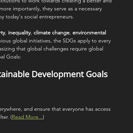
nstitutions to work towards creating a better and 
 more importantly, they serve as a necessary 
y today's social entrepreneurs.
ty
, 
inequality
, 
climate change
, 
environmental 
vious global initiatives, the SDGs apply to every 
sizing that global challenges require global 
bal Goals:
tainable Development Goals 
verywhere, and ensure that everyone has access 
ter. (
Read More...
)