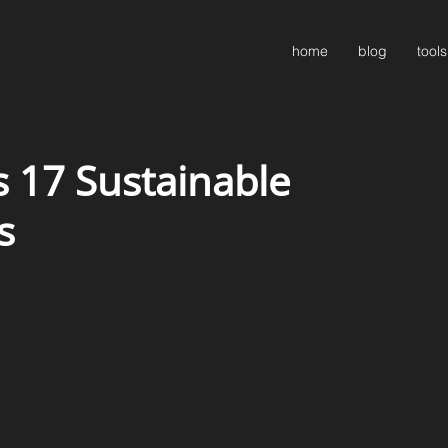
home
blog
tools
 17 Sustainable
s