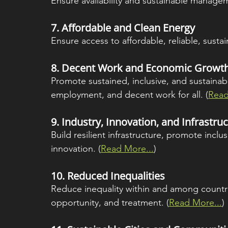
Ensure availability and sustainable manageme
7. 
Affordable and Clean Energy
Ensure access to affordable, reliable, susta
8. 
Decent Work and Economic Growt
Promote sustained, inclusive, and sustainab
employment, and decent work for all. (
Read
9. 
Industry, Innovation, and Infrastru
Build resilient infrastructure, promote inclus
innovation. (
Read More...
)
10. 
Reduced Inequalities
Reduce inequality within and among countri
opportunity, and treatment. (
Read More...
)