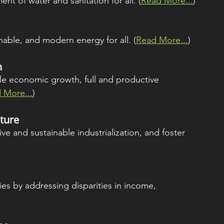
nt of water and sanitation for all. (
Read More...
)
inable, and modern energy for all. (
Read More...
)
h
le economic growth, full and productive 
 More...
)
cture
ive and sustainable industrialization, and foster 
es by addressing disparities in income, 