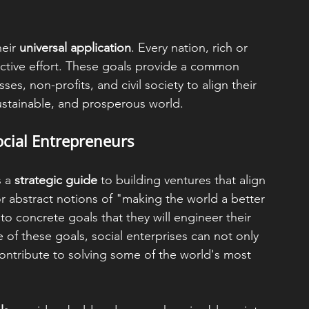
eir 
universal application
. Every nation, rich or 
lective effort. These goals provide a common 
s, non-profits, and civil society to align their 
ustainable, and prosperous world.
ocial Entrepreneurs
 a 
strategic guide
 to building ventures that align 
for abstract notions of "making the world a better 
o concrete goals that they will engineer their 
of these goals, social enterprises can not only 
ontribute to solving some of the world's most 