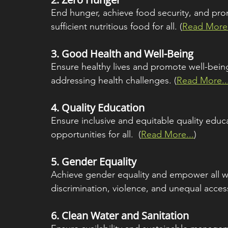
End hunger, achieve food security, and prom
sufficient nutritious food for all. (
Read More.
3. 
Good Health and Well-Being
Ensure healthy lives and promote well-being 
addressing health challenges. (
Read More..
4. 
Quality Education
Ensure inclusive and equitable quality educ
opportunities for all.  (
Read More...
)
5. 
Gender Equality
Achieve gender equality and empower all w
discrimination, violence, and unequal access
6. 
Clean Water and Sanitation