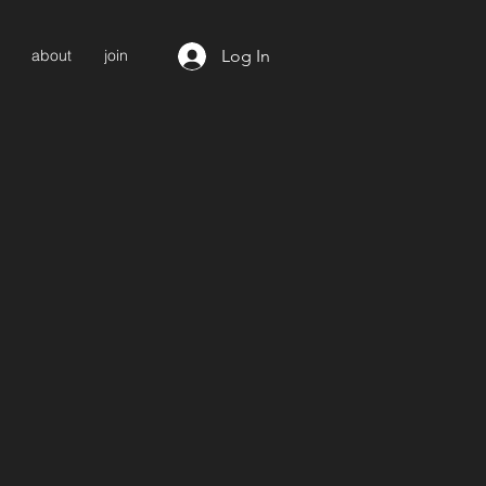
Log In
about
join