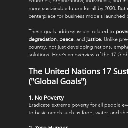
countries, organizations, individuals, and i
more sustainable future for all by 2030. But
centerpiece for business models launched b
These goals address issues related to 
pover
degradation
, 
peace
, and 
justice
. Unlike pre
country, not just developing nations, empha
solutions. Here’s an overview of the 17 Glo
The United Nations 17 Sus
("Global Goals")
1. 
No Poverty
Eradicate extreme poverty for all people e
to basic needs such as food, water, and shel
2. 
Zero Hunger