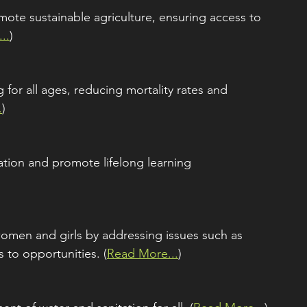
ote sustainable agriculture, ensuring access to 
..
)
for all ages, reducing mortality rates and 
.
)
ation and promote lifelong learning 
omen and girls by addressing issues such as 
 to opportunities. (
Read More...
)