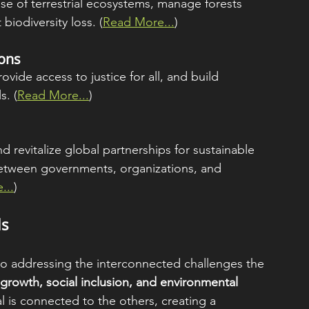
se of terrestrial ecosystems, manage forests 
biodiversity loss. (
Read More...
)
ions
vide access to justice for all, and build 
s. (
Read More...
)
revitalize global partnerships for sustainable 
etween governments, organizations, and 
...
)
ls
 to addressing the interconnected challenges the 
rowth, social inclusion, and environmental 
l is connected to the others, creating a 