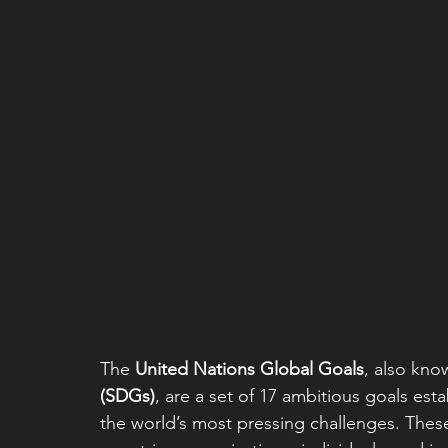
The 
United Nations Global Goals
, also kno
(SDGs)
, are a set of 17 ambitious goals est
the world’s most pressing challenges. These 