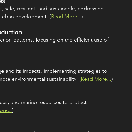
es
 safe, resilient, and sustainable, addressing 
d urban development. (
Read More...
)
oduction
ion patterns, focusing on the efficient use of 
..
)
e and its impacts, implementing strategies to 
te environmental sustainability. (
Read More...
)
eas, and marine resources to protect 
re...
)