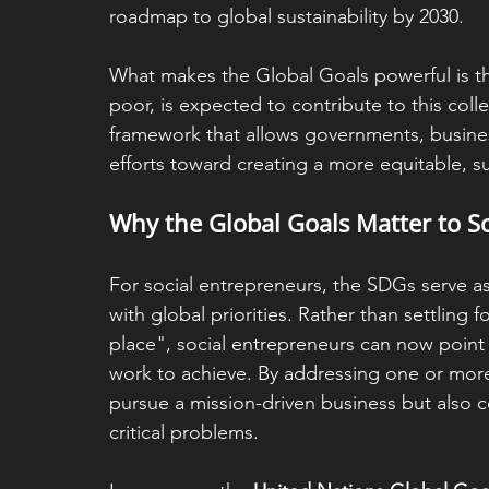
roadmap to global sustainability by 2030. 
What makes the Global Goals powerful is th
poor, is expected to contribute to this col
framework that allows governments, businesse
efforts toward creating a more equitable, s
Why the Global Goals Matter to S
For social entrepreneurs, the SDGs serve as
with global priorities. Rather than settling 
place", social entrepreneurs can now point t
work to achieve. By addressing one or more 
pursue a mission-driven business but also c
critical problems.