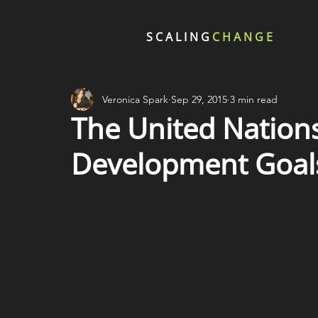
SCALING
CHANGE
Veronica Spark
Sep 29, 2015
3 min read
The United Nations
Development Goal