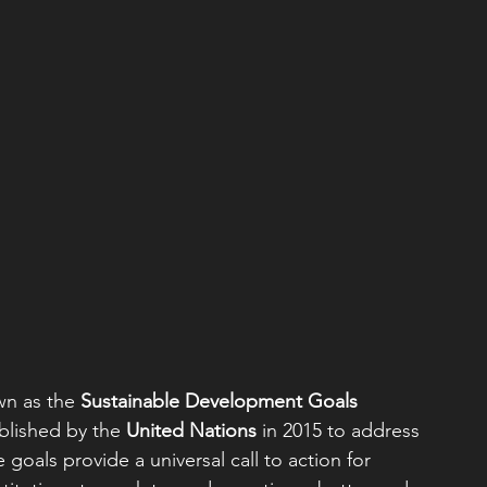
wn as the 
Sustainable Development Goals 
ablished by the 
United Nations
 in 2015 to address 
goals provide a universal call to action for 