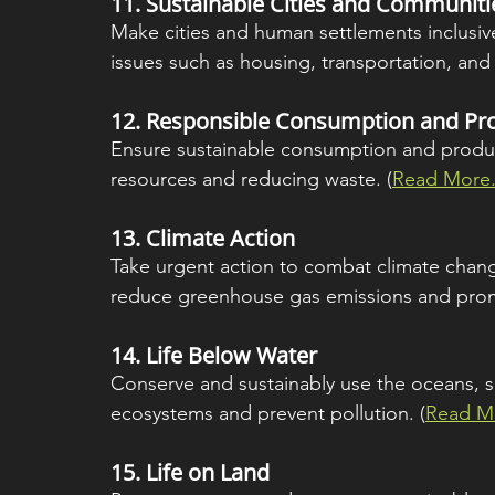
11. 
Sustainable Cities and Communiti
Make cities and human settlements inclusive,
issues such as housing, transportation, an
12. 
Responsible Consumption and Pr
Ensure sustainable consumption and product
resources and reducing waste. (
Read More.
13. 
Climate Action
Take urgent action to combat climate chang
reduce greenhouse gas emissions and promo
14. 
Life Below Water
Conserve and sustainably use the oceans, s
ecosystems and prevent pollution. (
Read Mo
15. 
Life on Land