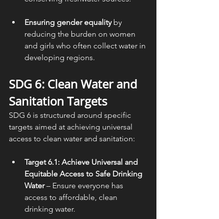
Ensuring gender equality
 by 
reducing the burden on women 
and girls who often collect water in 
developing regions.
SDG 6: 
Clean Water and 
Sanitation
 Targets
SDG 6 is structured around specific 
targets aimed at achieving universal 
access to clean water and sanitation:
Target 6.1: Achieve Universal and 
Equitable Access to Safe Drinking 
Water
 – Ensure everyone has 
access to affordable, clean 
drinking water.