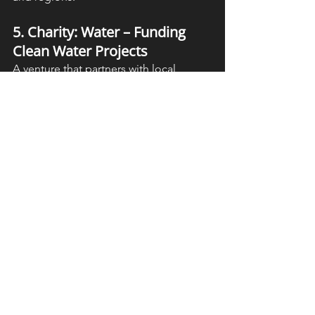
5. Charity: Water – Funding 
Clean Water Projects
A venture that partners with local 
organizations to implement 
sustainable water and sanitation 
projects worldwide.
Conclusion: A Future 
with Clean Water for All
Clean water and sanitation are 
fundamental human rights that impact 
health, education, and economic 
prosperity. SDG 6 provides a roadmap 
for ensuring safe water access for all, 
but achieving it requires collective 
action.