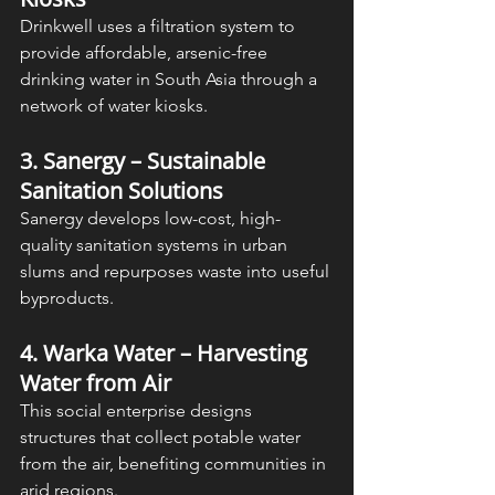
Drinkwell uses a filtration system to 
provide affordable, arsenic-free 
drinking water in South Asia through a 
network of water kiosks.
3. Sanergy – Sustainable 
Sanitation Solutions
Sanergy develops low-cost, high-
quality sanitation systems in urban 
slums and repurposes waste into useful 
byproducts.
4. Warka Water – Harvesting 
Water from Air
This social enterprise designs 
structures that collect potable water 
from the air, benefiting communities in 
arid regions.