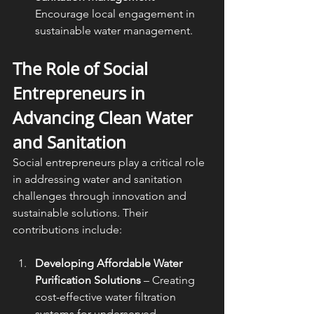
Encourage local engagement in 
sustainable water management.
The Role of Social 
Entrepreneurs in 
Advancing Clean Water 
and Sanitation
Social entrepreneurs play a critical role 
in addressing water and sanitation 
challenges through innovation and 
sustainable solutions. Their 
contributions include:
Developing Affordable Water 
Purification Solutions
 – Creating 
cost-effective water filtration 
systems for underserved 