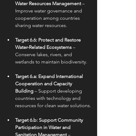
Water Resources Management
 – 
Improve water governance and 
cooperation among countries 
sharing water resources.
Target 6.6: Protect and Restore 
Water-Related Ecosystems
 – 
Conserve lakes, rivers, and 
wetlands to maintain biodiversity.
Target 6.a: Expand International 
Cooperation and Capacity 
Building
 – Support developing 
countries with technology and 
resources for clean water solutions.
Target 6.b: Support Community 
Participation in Water and 
Sanitation Management
 – 