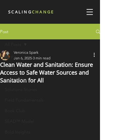
SCALING
CHANGE
Post
All Posts
Veronica Spark
All Posts
Jan 6, 2025
3 min read
Clean Water and Sanitation: Ensure
Featured
Access to Safe Water Sources and
Special Days
Sanitation for All
Solutions Stories
Field Fundamentals
Book Club
SEAD™ Model
Bold Insights