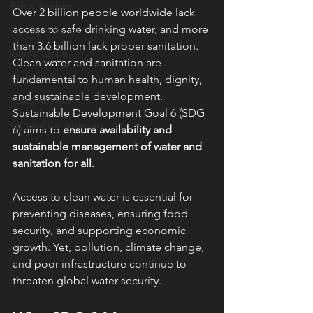
Policy Analysis
Over 2 billion people worldwide lack 
access to safe drinking water, and more 
Spotlight Series
than 3.6 billion lack proper sanitation. 
Global Goals
Clean water and sanitation are 
Opinion Pieces
fundamental to human health, dignity, 
and sustainable development. 
Policy Analysis
Sustainable Development Goal 6 (SDG 
Cultural Commentary
6) aims to 
ensure availability and 
sustainable management of water and 
sanitation for all.
Access to clean water is essential for 
preventing diseases, ensuring food 
security, and supporting economic 
growth. Yet, pollution, climate change, 
and poor infrastructure continue to 
threaten global water security.