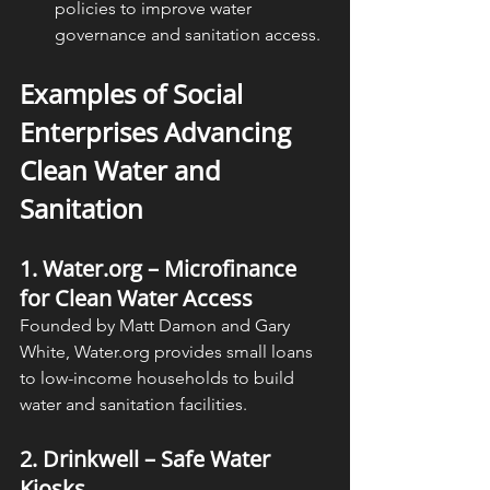
policies to improve water 
governance and sanitation access.
Examples of Social 
Enterprises Advancing 
Clean Water and 
Sanitation
1. Water.org – Microfinance 
for Clean Water Access
Founded by Matt Damon and Gary 
White, Water.org provides small loans 
to low-income households to build 
water and sanitation facilities.
2. Drinkwell – Safe Water 
Kiosks