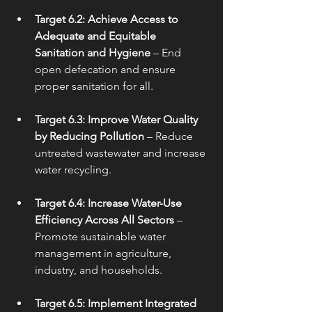
Target 6.2: Achieve Access to 
Adequate and Equitable 
Sanitation and Hygiene
 – End 
open defecation and ensure 
proper sanitation for all.
Target 6.3: Improve Water Quality 
by Reducing Pollution
 – Reduce 
untreated wastewater and increase 
water recycling.
Target 6.4: Increase Water-Use 
Efficiency Across All Sectors
 – 
Promote sustainable water 
management in agriculture, 
industry, and households.
Target 6.5: Implement Integrated 