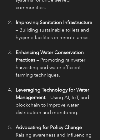
communities.
Improving Sanitation Infrastructure
– Building sustainable toilets and 
hygiene facilities in remote areas.
Enhancing Water Conservation 
Practices
 – Promoting rainwater 
harvesting and water-efficient 
farming techniques.
Leveraging Technology for Water 
Management
 – Using AI, IoT, and 
blockchain to improve water 
distribution and monitoring.
Advocating for Policy Change
 – 
Raising awareness and influencing 