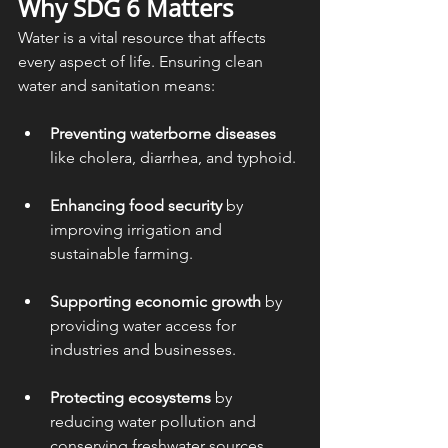
Why SDG 6 Matters
Water is a vital resource that affects 
every aspect of life. Ensuring clean 
water and sanitation means:
Preventing waterborne diseases
like cholera, diarrhea, and typhoid.
Enhancing food security
 by 
improving irrigation and 
sustainable farming.
Supporting economic growth
 by 
providing water access for 
industries and businesses.
Protecting ecosystems
 by 
reducing water pollution and 
conserving freshwater sources.